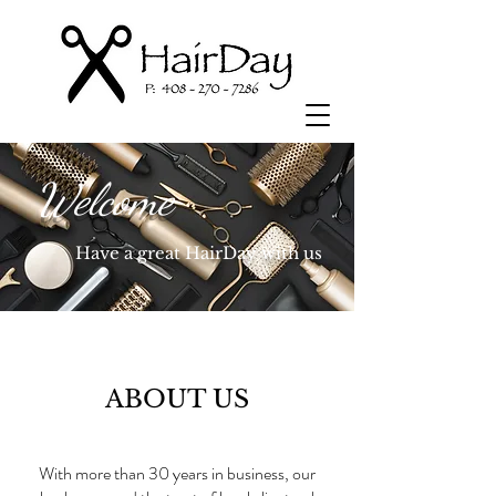
Welcome
Have a great HairDay with us
ABOUT US
With more than 30 years in business, our