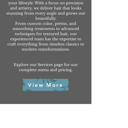
your lifestyle. With a focus on precision
and artistry, we deliver hair that looks
stunning from every angle and grows out
beautifully.
From custom color, perms, and
smoothing treatments to advanced
techniques for textured hair, our
experienced team has the expertise to
craft everything from timeless classics to
modern transformations.
Explore our Services page for our
complete menu and pricing.
View More