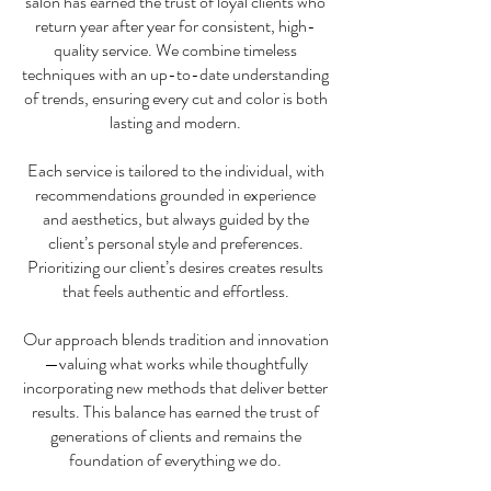
salon has earned the trust of loyal clients who
return year after year for consistent, high-
quality service. We combine timeless
techniques with an up-to-date understanding
of trends, ensuring every cut and color is both
lasting and modern.
Each service is tailored to the individual, with
recommendations grounded in experience
and aesthetics, but always guided by the
client’s personal style and preferences.
Prioritizing our client’s desires creates results
that feels authentic and effortless.
Our approach blends tradition and innovation
—valuing what works while thoughtfully
incorporating new methods that deliver better
results. This balance has earned the trust of
generations of clients and remains the
foundation of everything we do.