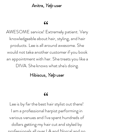
Anitra,
Yelp
user
“
AWESOME service! Extremely patient. Very
knowledgeable about hair, styling, and hair
products. Lee is all around awesome. She
would not take another customer if you book
an appointment with her. She treats you like a
DIVA. She knows what she's doing.
Hibiscus,
Yelp
user
“
Lee is by far the best hair stylist out there!
I am a professional harpist performing in
various venues and I've spent hundreds of
dollars getting my hair cut and styled by
professionals all over LA and Norcal and no