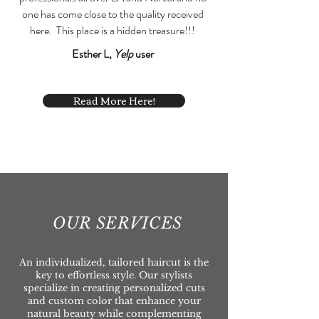
one has come close to the quality received
here. This place is a hidden treasure!!!
Esther L,
Yelp
user
Read More Here!
OUR SERVICES
An individualized, tailored haircut is the
key to effortless style. Our stylists
specialize in creating personalized cuts
and custom color that enhance your
natural beauty while complementing