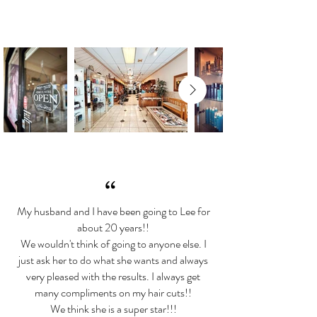
“
My husband and I have been going to Lee for
about 20 years!!
We wouldn't think of going to anyone else. I
just ask her to do what she wants and always
very pleased with the results. I always get
many compliments on my hair cuts!!
We think she is a super star!!!